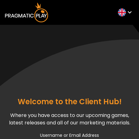
Welcome to the Client Hub!
Where you have access to our upcoming games,
latest releases and all of our marketing materials.
Username or Email Address