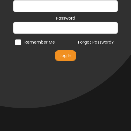
Password
Remember Me
Forgot Password?