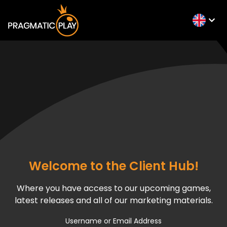
Welcome to the Client Hub!
Where you have access to our upcoming games,
latest releases and all of our marketing materials.
Username or Email Address