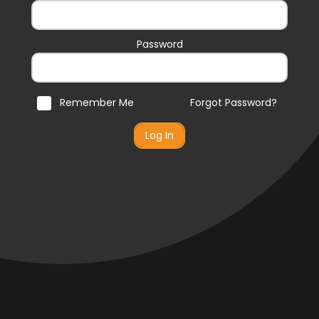
Password
Remember Me
Forgot Password?