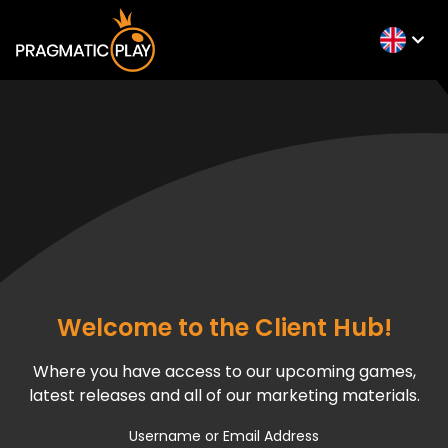
Welcome to the Client Hub!
Where you have access to our upcoming games,
latest releases and all of our marketing materials.
Username or Email Address