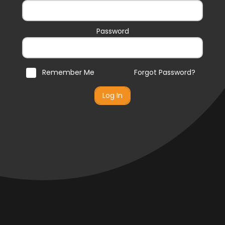
Password
Remember Me
Forgot Password?