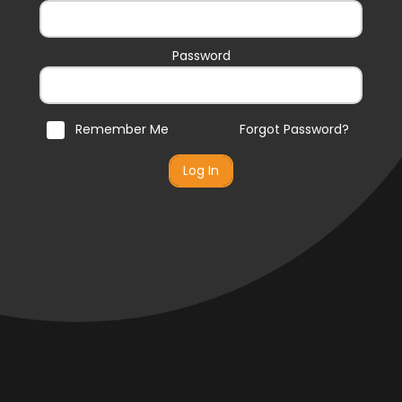
Password
Remember Me
Forgot Password?