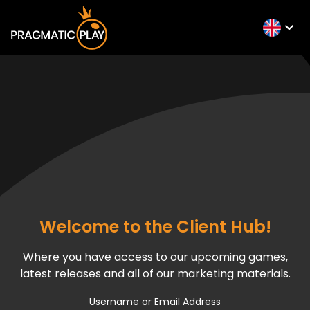
Welcome to the Client Hub!
Where you have access to our upcoming games,
latest releases and all of our marketing materials.
Username or Email Address