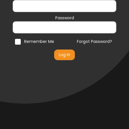
Password
Remember Me
Forgot Password?