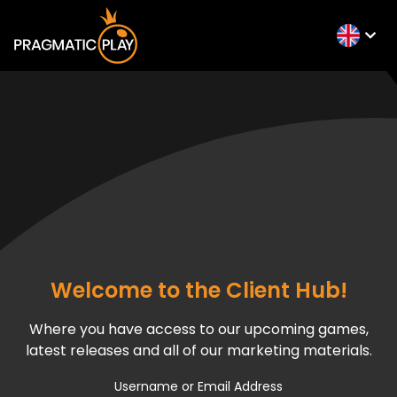
Welcome to the Client Hub!
Where you have access to our upcoming games,
latest releases and all of our marketing materials.
Username or Email Address