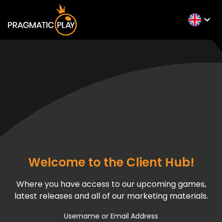
Welcome to the Client Hub!
Where you have access to our upcoming games,
latest releases and all of our marketing materials.
Username or Email Address