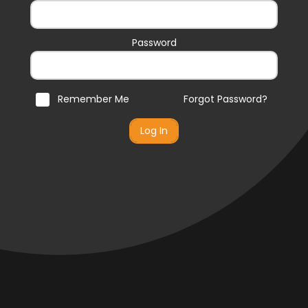
Password
Remember Me
Forgot Password?