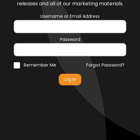
releases and all of our marketing materials.
Username or Email Address
Password
Remember Me
Forgot Password?