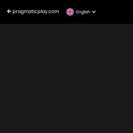
pragmaticplay.com
English