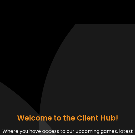
Welcome to the Client Hub!
Where you have access to our upcoming games, latest