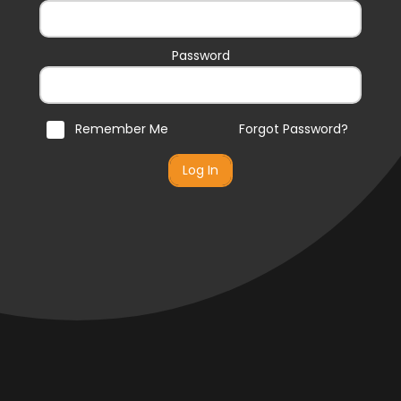
Password
Remember Me
Forgot Password?