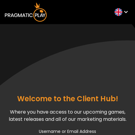
Welcome to the Client Hub!
Where you have access to our upcoming games,
latest releases and all of our marketing materials.
Username or Email Address