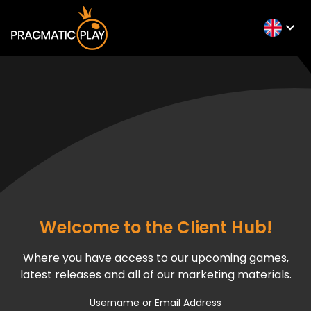
Welcome to the Client Hub!
Where you have access to our upcoming games,
latest releases and all of our marketing materials.
Username or Email Address