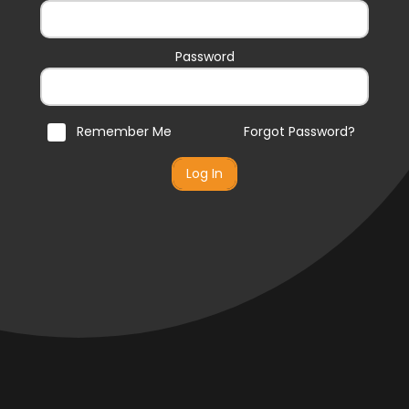
Password
Remember Me
Forgot Password?