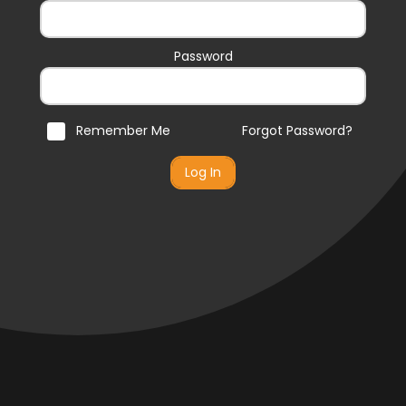
Password
Remember Me
Forgot Password?