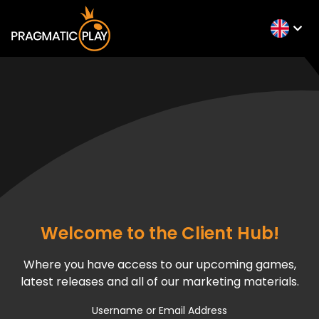
Welcome to the Client Hub!
Where you have access to our upcoming games,
latest releases and all of our marketing materials.
Username or Email Address