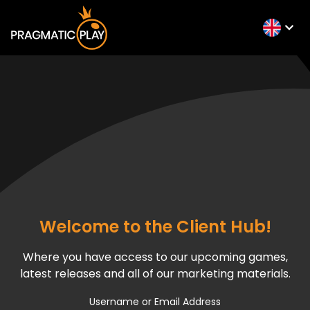
Welcome to the Client Hub!
Where you have access to our upcoming games,
latest releases and all of our marketing materials.
Username or Email Address