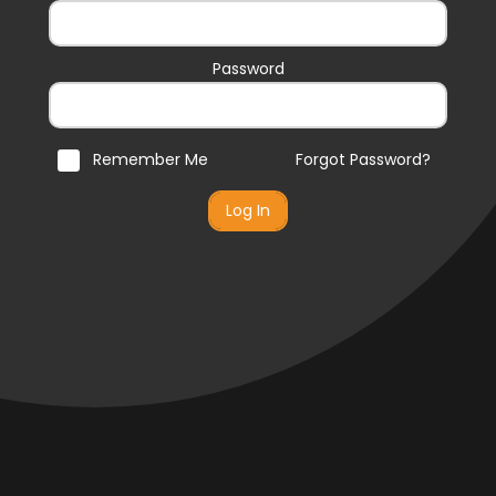
Password
Remember Me
Forgot Password?