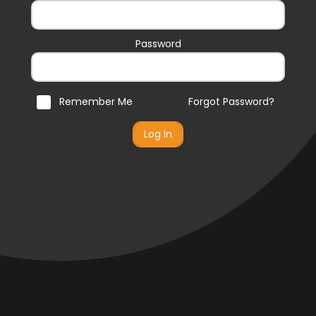
Password
Remember Me
Forgot Password?