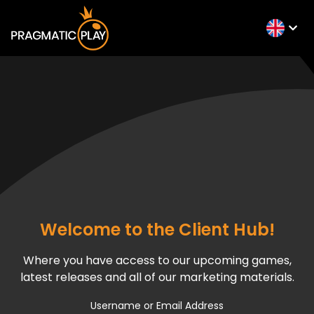
Welcome to the Client Hub!
Where you have access to our upcoming games,
latest releases and all of our marketing materials.
Username or Email Address