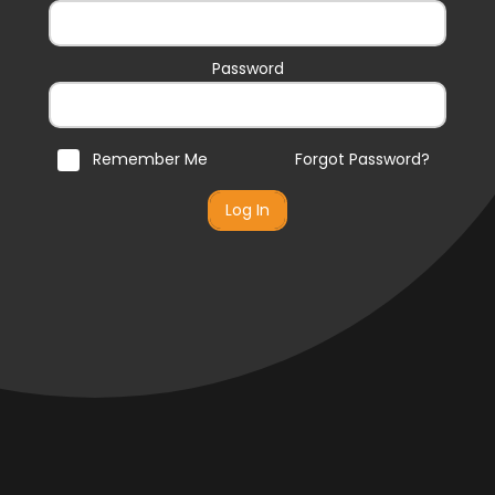
Password
Remember Me
Forgot Password?