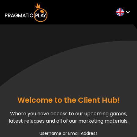
Welcome to the Client Hub!
Where you have access to our upcoming games,
latest releases and all of our marketing materials.
Username or Email Address