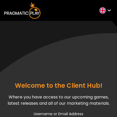
Welcome to the Client Hub!
Where you have access to our upcoming games,
latest releases and all of our marketing materials.
Username or Email Address