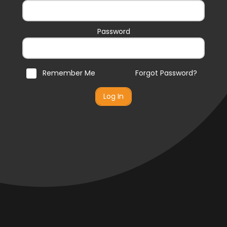
Password
Remember Me
Forgot Password?