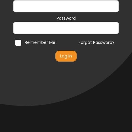
Password
Remember Me
Forgot Password?