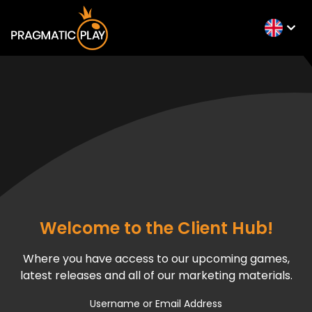
Welcome to the Client Hub!
Where you have access to our upcoming games,
latest releases and all of our marketing materials.
Username or Email Address