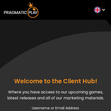
Welcome to the Client Hub!
Where you have access to our upcoming games,
latest releases and all of our marketing materials.
Username or Email Address