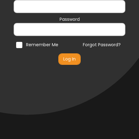
Password
Remember Me
Forgot Password?