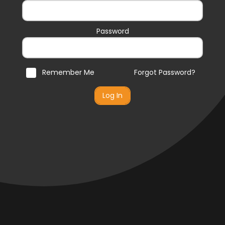
Password
Remember Me
Forgot Password?