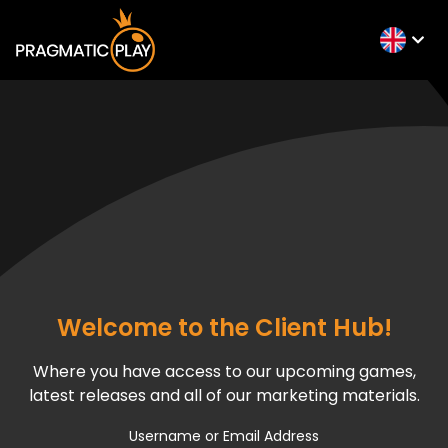
Welcome to the Client Hub!
Where you have access to our upcoming games,
latest releases and all of our marketing materials.
Username or Email Address