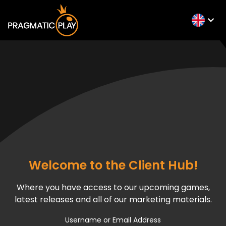
Welcome to the Client Hub!
Where you have access to our upcoming games,
latest releases and all of our marketing materials.
Username or Email Address