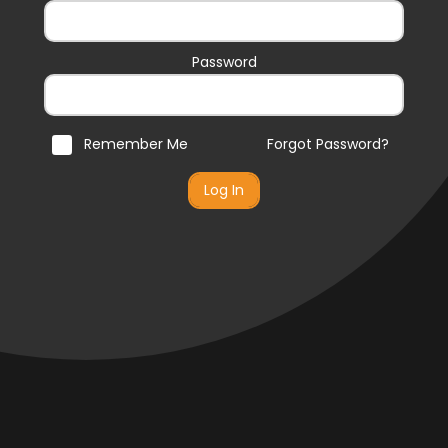
Password
Remember Me
Forgot Password?