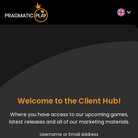
Welcome to the Client Hub!
Where you have access to our upcoming games,
latest releases and all of our marketing materials.
Username or Email Address