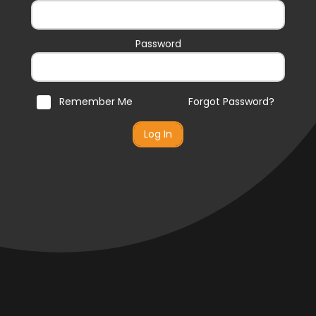
Password
Remember Me
Forgot Password?