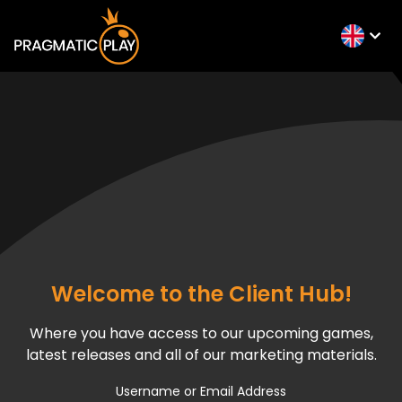
Welcome to the Client Hub!
Where you have access to our upcoming games,
latest releases and all of our marketing materials.
Username or Email Address