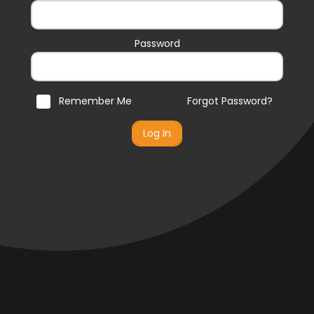
Password
Remember Me
Forgot Password?